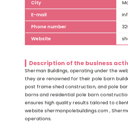
City
M
E-mail
in
Phone number
32
Website
sh
Description of the business acti
Sherman Buildings, operating under the websi
they are renowned for their pole barn builder
post frame shed construction, and pole barn 
barns and residential pole barn constructio
ensures high quality results tailored to cli
website shermanpolebuildings.com , Sherman 
operations.