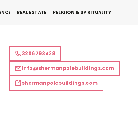
ANCE
REAL ESTATE
RELIGION & SPIRITUALITY
3206793438
info@shermanpolebuildings.com
shermanpolebuildings.com