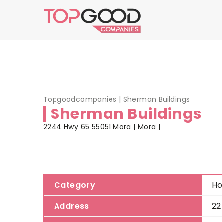
Topgoodcompanies
|
Sherman Buildings
Sherman Buildings
2244 Hwy 65 55051 Mora | Mora |
Category
Ho
Address
22