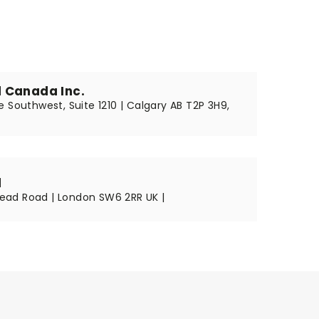
 Canada Inc.
 Southwest, Suite 1210 | Calgary AB T2P 3H9,
d
ad Road | London SW6 2RR UK |