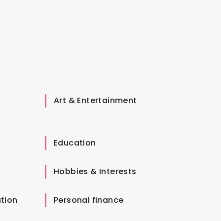
Art & Entertainment
Education
Hobbies & Interests
tion
Personal finance