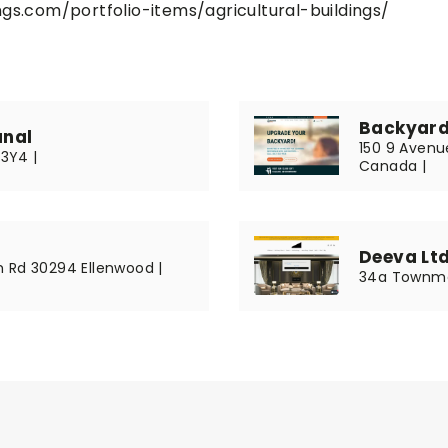
gs.com/portfolio-items/agricultural-buildings/
Backyard
anal
150 9 Avenue
R3Y4 |
Canada |
Deeva Lt
 Rd 30294 Ellenwood |
34a Townme