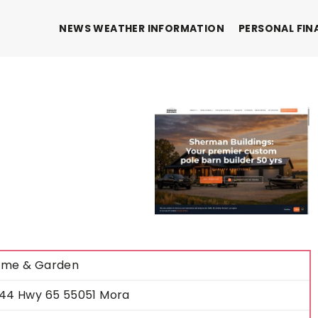
NEWS WEATHER INFORMATION
PERSONAL FIN
me & Garden
44 Hwy 65 55051 Mora