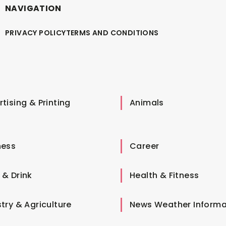
NAVIGATION
PRIVACY POLICY
TERMS AND CONDITIONS
tising & Printing
Animals
ness
Career
 & Drink
Health & Fitness
try & Agriculture
News Weather Informa