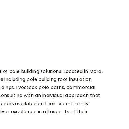
of pole building solutions. Located in Mora,
 including pole building roof insulation,
ildings, livestock pole barns, commercial
consulting with an individual approach that
tions available on their user-friendly
er excellence in all aspects of their