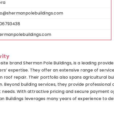
ora
fo@shermanpolebuildings.com
06793438
ermanpolebuildings.com
vity
te brand Sherman Pole Buildings, is a leading provider 
s’ expertise. They offer an extensive range of services
roof repair. Their portfolio also spans agricultural bu
n. Beyond building services, they provide professional 
ent needs. With attractive pricing and secure payment op
Buildings leverages many years of experience to deliv