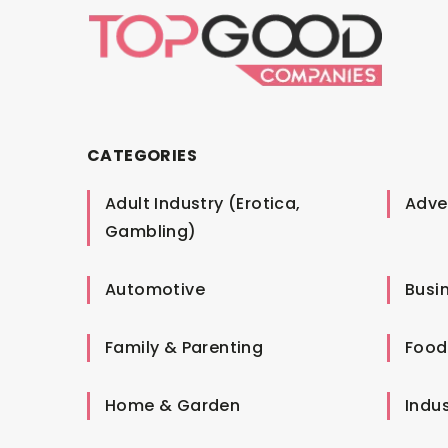
CATEGORIES
Adult Industry (Erotica,
Adver
Gambling)
Automotive
Busi
Family & Parenting
Food
Home & Garden
Indus