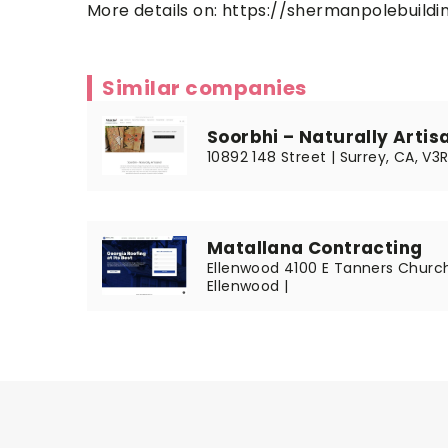
More details on:
https://shermanpolebuildin
Similar companies
Soorbhi – Naturally Artis
10892 148 Street | Surrey, CA, V3
Matallana Contracting
Ellenwood 4100 E Tanners Church
Ellenwood |