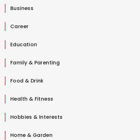
Business
Career
Education
Family & Parenting
Food & Drink
Health & Fitness
Hobbies & Interests
Home & Garden