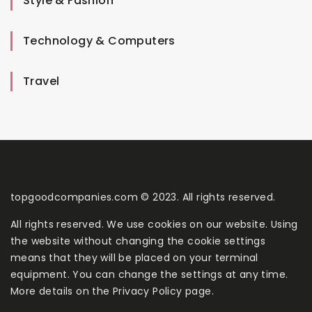
Style & Fashion
Technology & Computers
Travel
topgoodcompanies.com © 2023. All rights reserved.
All rights reserved. We use cookies on our website. Using
the website without changing the cookie settings
means that they will be placed on your terminal
equipment. You can change the settings at any time.
More details on the
Privacy Policy
page.