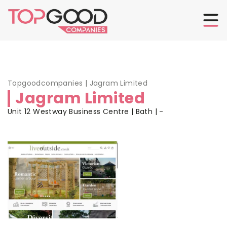
Topgoodcompanies
|
Jagram Limited
Jagram Limited
Unit 12 Westway Business Centre | Bath | -