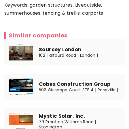
Keywords: garden structures,
Liveoutside
,
summerhouses, fencing & trellis, carports
Similar companies
Sourcey London
102 Talfourd Road | London |
Cobex Construction Group
503 Giuseppe Court STE 4 | Roseville |
Mystic Solar, Inc.
79 Prentice Williams Road |
Stonington |