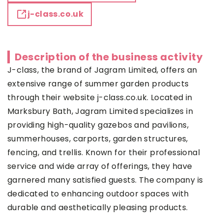
j-class.co.uk
Description of the business activity
J-class, the brand of Jagram Limited, offers an
extensive range of summer garden products
through their website j-class.co.uk. Located in
Marksbury Bath, Jagram Limited specializes in
providing high-quality gazebos and pavilions,
summerhouses, carports, garden structures,
fencing, and trellis. Known for their professional
service and wide array of offerings, they have
garnered many satisfied guests. The company is
dedicated to enhancing outdoor spaces with
durable and aesthetically pleasing products.