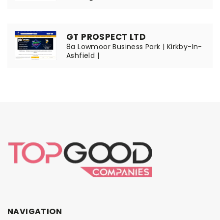
GT PROSPECT LTD
8a Lowmoor Business Park | Kirkby-In-
Ashfield |
NAVIGATION