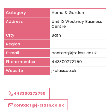
Category
Home & Garden
Address
Unit 12 Westway Business
Centre
City
Bath
Region
-
E-mail
contact@j-class.co.uk
Phone number
443300272750
Website
j-class.co.uk
443300272750
contact@j-class.co.uk