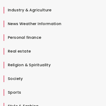
Industry & Agriculture
News Weather Information
Personal finance
Real estate
Religion & Spirituality
Society
Sports