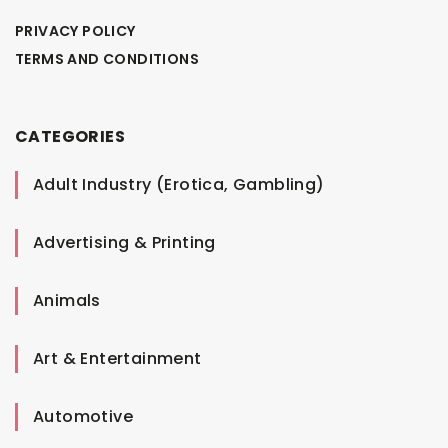
PRIVACY POLICY
TERMS AND CONDITIONS
CATEGORIES
Adult Industry (Erotica, Gambling)
Advertising & Printing
Animals
Art & Entertainment
Automotive