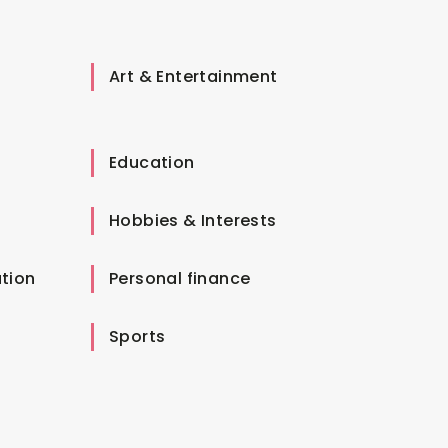
Art & Entertainment
Education
Hobbies & Interests
tion
Personal finance
Sports