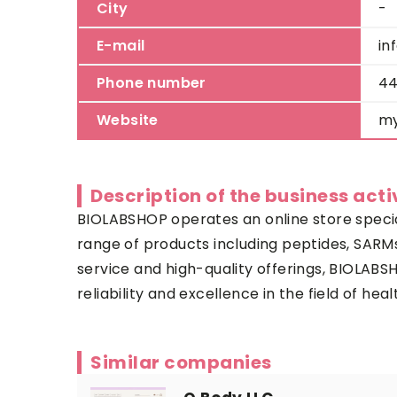
City
-
E-mail
in
Phone number
44
Website
my
Description of the business acti
BIOLABSHOP operates an online store specia
range of products including peptides, SARMs
service and high-quality offerings, BIOLABS
reliability and excellence in the field of h
Similar companies