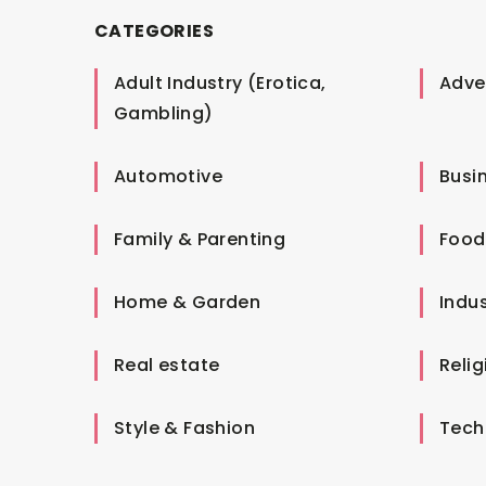
CATEGORIES
Adult Industry (Erotica,
Adver
Gambling)
Automotive
Busi
Family & Parenting
Food
Home & Garden
Indus
Real estate
Relig
Style & Fashion
Tech