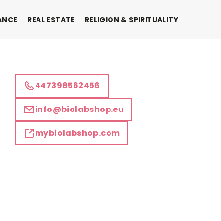
ANCE
REAL ESTATE
RELIGION & SPIRITUALITY
447398562456
info@biolabshop.eu
mybiolabshop.com