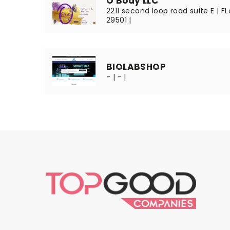
O Body LLC
2211 second loop road suite E | F
29501 |
BIOLABSHOP
- | - |