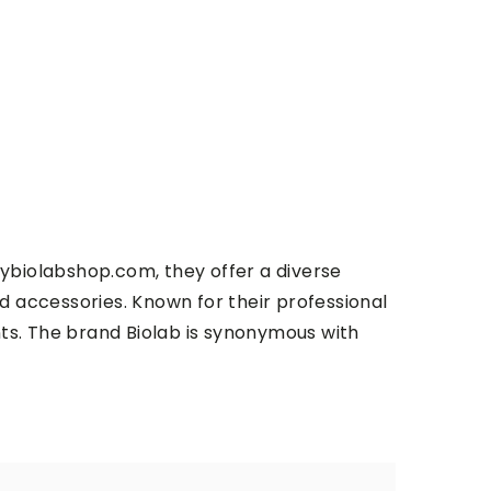
ybiolabshop.com, they offer a diverse
d accessories. Known for their professional
nts. The brand
Biolab
is synonymous with