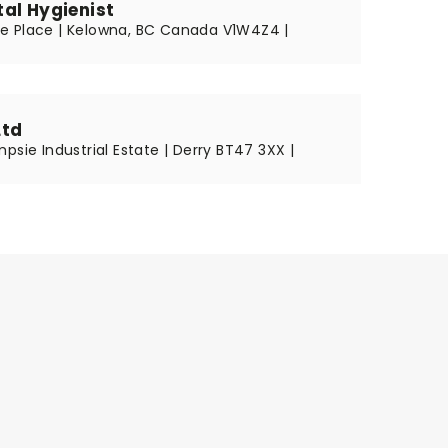
al Hygienist
 Place | Kelowna, BC Canada V1W4Z4 |
Ltd
psie Industrial Estate | Derry BT47 3XX |