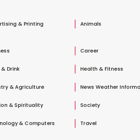
tising & Printing
Animals
ness
Career
 & Drink
Health & Fitness
try & Agriculture
News Weather Informa
ion & Spirituality
Society
nology & Computers
Travel