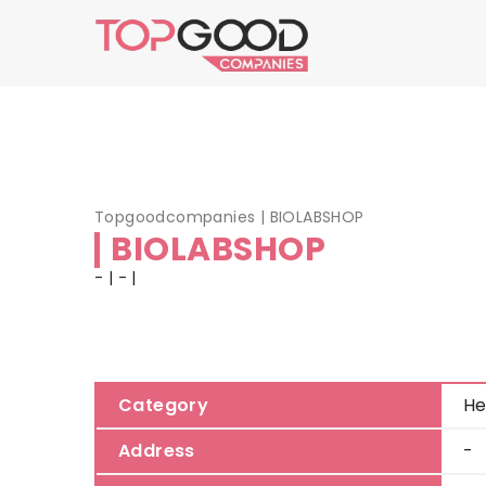
Topgoodcompanies
|
BIOLABSHOP
BIOLABSHOP
- | - |
Category
He
Address
-