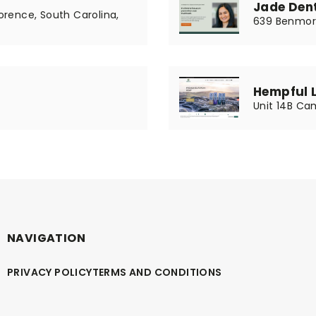
Jade Dent
Lorence, South Carolina,
639 Benmore
Hempful 
Unit 14B Cam
NAVIGATION
PRIVACY POLICY
TERMS AND CONDITIONS