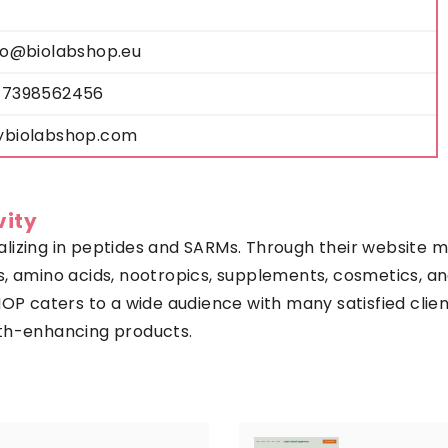
fo@biolabshop.eu
7398562456
biolabshop.com
vity
lizing in peptides and SARMs. Through their website m
, amino acids, nootropics, supplements, cosmetics, an
HOP caters to a wide audience with many satisfied clie
ealth-enhancing products.