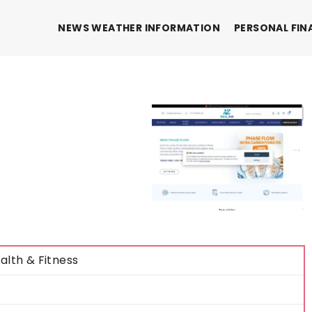
NEWS WEATHER INFORMATION
PERSONAL FIN
alth & Fitness