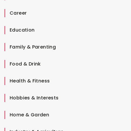
Career
Education
Family & Parenting
Food & Drink
Health & Fitness
Hobbies & Interests
Home & Garden