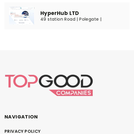
HyperHub LTD
49 station Road | Polegate |
NAVIGATION
PRIVACY POLICY