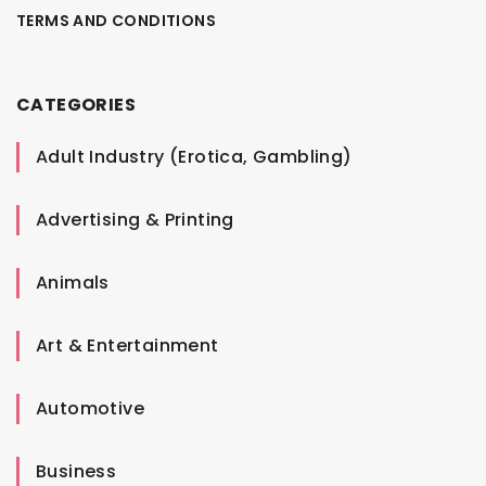
TERMS AND CONDITIONS
CATEGORIES
Adult Industry (Erotica, Gambling)
Advertising & Printing
Animals
Art & Entertainment
Automotive
Business