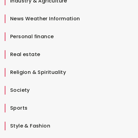
Industry & Agriculture
News Weather Information
Personal finance
Real estate
Religion & Spirituality
Society
Sports
Style & Fashion