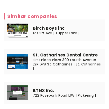
Similar companies
Birch Boys inc
12 Cliff Ave | Tupper Lake |
St. Catharines Dental Centre
First Place Plaza 300 Fourth Avenue
L2R 6P9 St. Catharines | St. Catharines
|
BTNX Inc.
722 Rosebank Road L1W | Pickering |