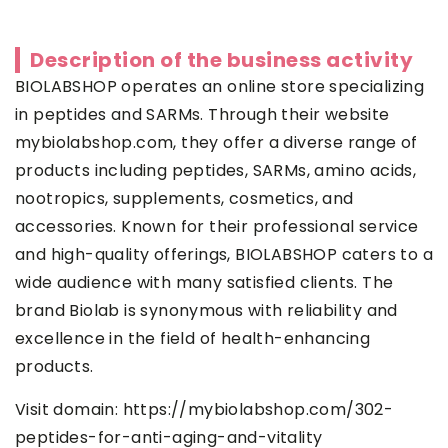
Description of the business activity
BIOLABSHOP operates an online store specializing
in peptides and SARMs. Through their website
mybiolabshop.com, they offer a diverse range of
products including peptides, SARMs, amino acids,
nootropics, supplements, cosmetics, and
accessories. Known for their professional service
and high-quality offerings, BIOLABSHOP caters to a
wide audience with many satisfied clients. The
brand Biolab is synonymous with reliability and
excellence in the field of health-enhancing
products.
Visit domain:
https://mybiolabshop.com/302-
peptides-for-anti-aging-and-vitality