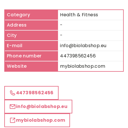
Category
Health & Fitness
Address
-
City
-
E-mail
info@biolabshop.eu
Phone number
447398562456
Website
mybiolabshop.com
447398562456
info@biolabshop.eu
mybiolabshop.com