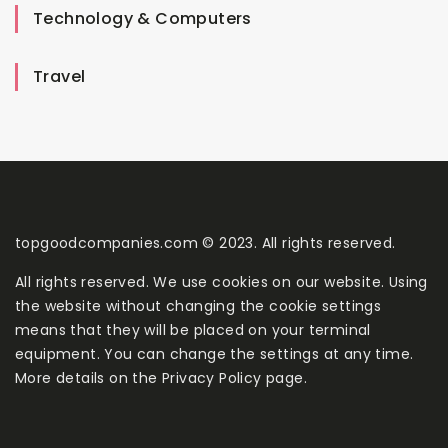
Technology & Computers
Travel
topgoodcompanies.com © 2023. All rights reserved.
All rights reserved. We use cookies on our website. Using
the website without changing the cookie settings
means that they will be placed on your terminal
equipment. You can change the settings at any time.
More details on the
Privacy Policy
page.