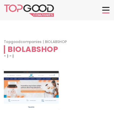
Topgoodcompanies
|
BIOLABSHOP
BIOLABSHOP
- | - |