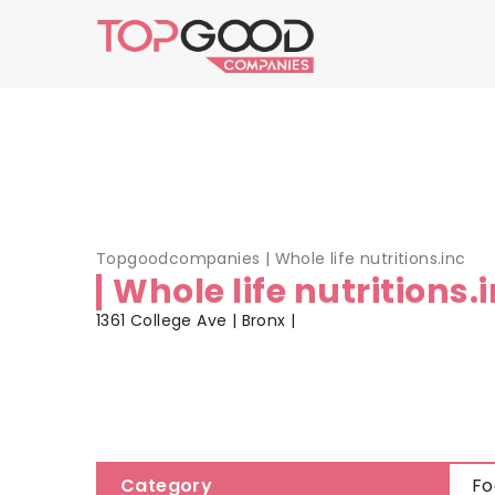
Topgoodcompanies
|
Whole life nutritions.inc
Whole life nutritions.
1361 College Ave | Bronx |
Category
Fo