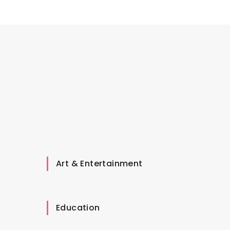
Art & Entertainment
Education