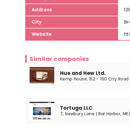
Address
13
City
Br
Website
ht
Similar companies
Hue and Hew Ltd.
Kemp House, 152 - 160 City Road 
Tortuga LLC
7, Newbury Lane | Bar Harbor, ME