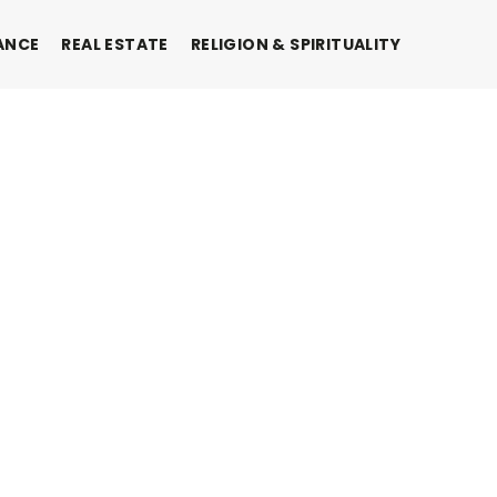
ANCE
REAL ESTATE
RELIGION & SPIRITUALITY