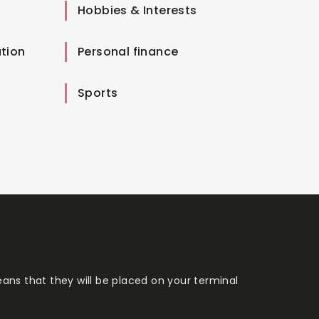
Hobbies & Interests
tion
Personal finance
Sports
eans that they will be placed on your terminal