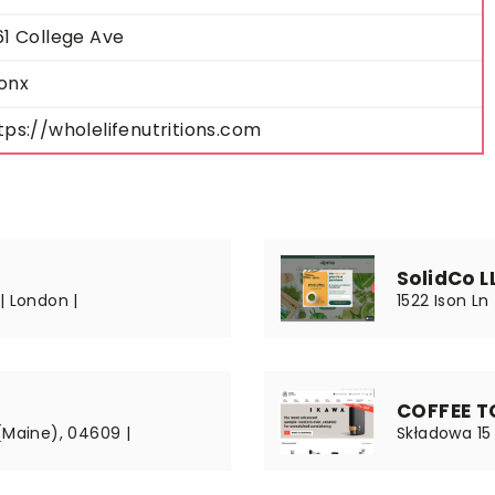
61 College Ave
onx
tps://wholelifenutritions.com
SolidCo L
| London |
1522 Ison Ln
COFFEE TO
(Maine), 04609 |
Składowa 15