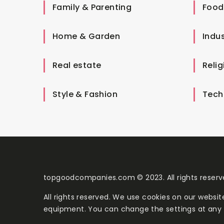
Family & Parenting
Food
Home & Garden
Indus
Real estate
Relig
Style & Fashion
Tech
topgoodcompanies.com © 2023. All rights reserv
All rights reserved. We use cookies on our websi
equipment. You can change the settings at any 