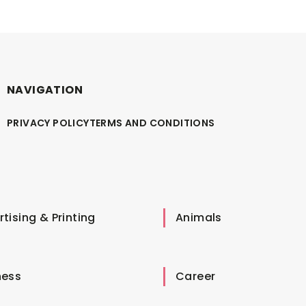
NAVIGATION
PRIVACY POLICY
TERMS AND CONDITIONS
tising & Printing
Animals
ness
Career