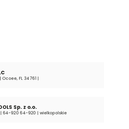
LC
 | Ocoee, FL 34761 |
OLS Sp. z o.o.
 | 64-920 64-920 | wielkopolskie