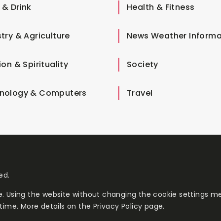
 & Drink
Health & Fitness
try & Agriculture
News Weather Informa
ion & Spirituality
Society
nology & Computers
Travel
ed.
te. Using the website without changing the cookie settings m
time. More details on the
Privacy Policy
page.