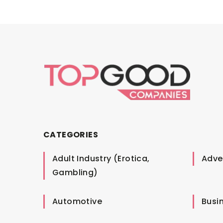
CATEGORIES
Adult Industry (Erotica,
Adver
Gambling)
Automotive
Busi