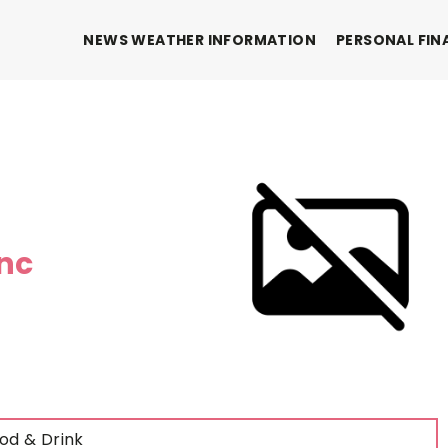
NEWS WEATHER INFORMATION
PERSONAL FIN
inc
od & Drink