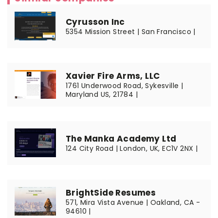
Cyrusson Inc
5354 Mission Street | San Francisco |
Xavier Fire Arms, LLC
1761 Underwood Road, Sykesville |
Maryland US, 21784 |
The Manka Academy Ltd
124 City Road | London, UK, EC1V 2NX |
BrightSide Resumes
571, Mira Vista Avenue | Oakland, CA -
94610 |