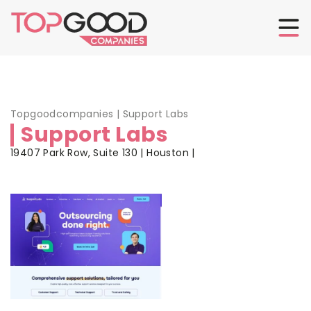
Topgoodcompanies
|
Support Labs
Support Labs
19407 Park Row, Suite 130 | Houston |