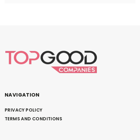
NAVIGATION
PRIVACY POLICY
TERMS AND CONDITIONS