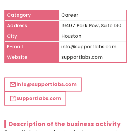
Category
Career
Address
19407 Park Row, Suite 130
City
Houston
E-mail
info@supportlabs.com
Website
supportlabs.com
info@supportlabs.com
supportlabs.com
Description of the business activity