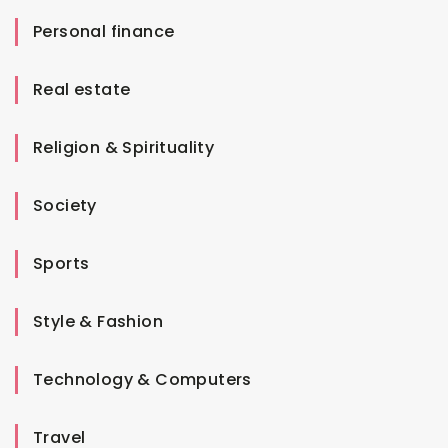
Personal finance
Real estate
Religion & Spirituality
Society
Sports
Style & Fashion
Technology & Computers
Travel