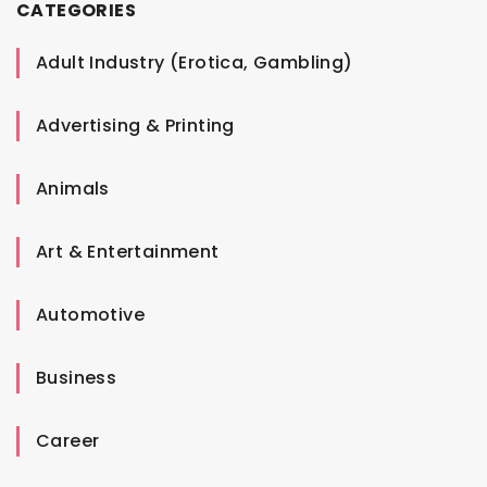
CATEGORIES
Adult Industry (Erotica, Gambling)
Advertising & Printing
Animals
Art & Entertainment
Automotive
Business
Career