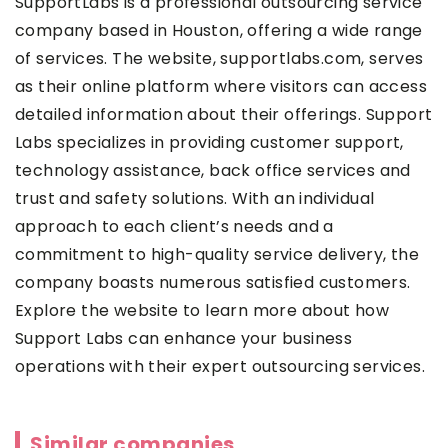
SupportLabs
is a professional outsourcing service
company based in Houston, offering a wide range
of services. The website, supportlabs.com, serves
as their online platform where visitors can access
detailed information about their offerings. Support
Labs specializes in providing customer support,
technology assistance, back office services and
trust and safety solutions. With an individual
approach to each client’s needs and a
commitment to high-quality service delivery, the
company boasts numerous satisfied customers.
Explore the website to learn more about how
Support Labs can enhance your business
operations with their expert outsourcing services.
Similar companies