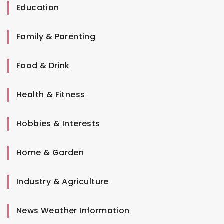
Education
Family & Parenting
Food & Drink
Health & Fitness
Hobbies & Interests
Home & Garden
Industry & Agriculture
News Weather Information