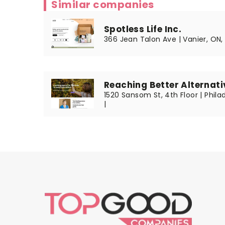
Similar companies
Spotless Life Inc.
366 Jean Talon Ave | Vanier, ON
Reaching Better Alternati
1520 Sansom St, 4th Floor | Phila
|