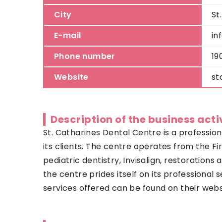
City
St
E-mail
in
Phone number
19
Website
st
Description of the business acti
St. Catharines Dental Centre
is a profession
its clients. The centre operates from the F
pediatric dentistry, Invisalign, restorations
the centre prides itself on its professiona
services offered can be found on their web