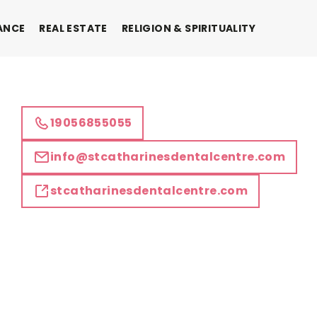
ANCE
REAL ESTATE
RELIGION & SPIRITUALITY
19056855055
info@stcatharinesdentalcentre.com
stcatharinesdentalcentre.com