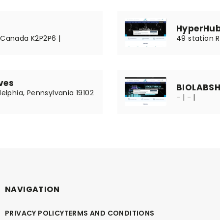
HyperHub
, Canada K2P2P6 |
49 station R
ves
BIOLABS
delphia, Pennsylvania 19102
- | - |
NAVIGATION
PRIVACY POLICY
TERMS AND CONDITIONS