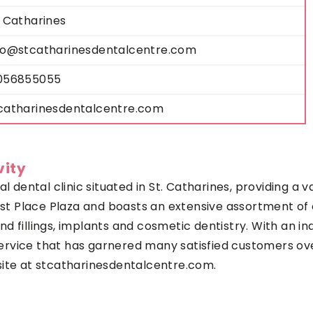
. Catharines
fo@stcatharinesdentalcentre.com
056855055
catharinesdentalcentre.com
vity
al dental clinic situated in St. Catharines, providing a 
irst Place Plaza and boasts an extensive assortment of 
 and fillings, implants and cosmetic dentistry. With an 
l service that has garnered many satisfied customers o
site at stcatharinesdentalcentre.com.