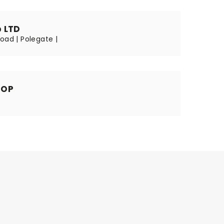
 LTD
oad | Polegate |
HOP