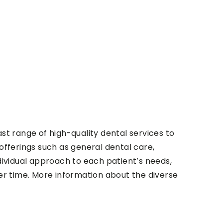
vast range of high-quality dental services to
offerings such as general dental care,
individual approach to each patient’s needs,
ver time. More information about the diverse