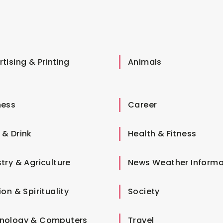
tising & Printing
Animals
ness
Career
 & Drink
Health & Fitness
try & Agriculture
News Weather Informa
ion & Spirituality
Society
nology & Computers
Travel