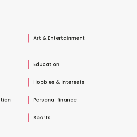
Art & Entertainment
Education
Hobbies & Interests
tion
Personal finance
Sports