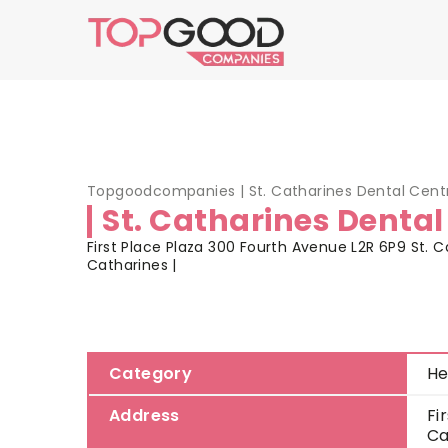
Topgoodcompanies
|
St. Catharines Dental Cent
St. Catharines Dental
First Place Plaza 300 Fourth Avenue L2R 6P9 St. Ca
Catharines |
Category
He
Address
Fi
Ca