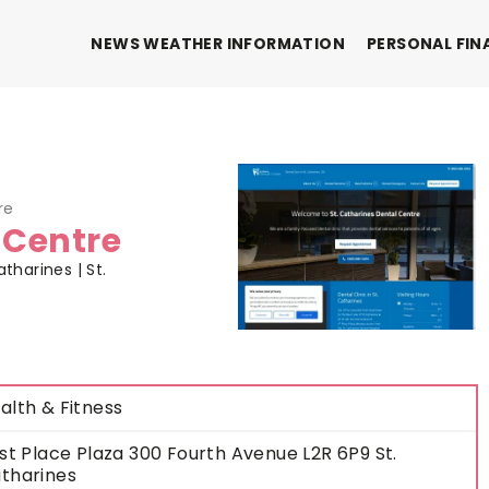
NEWS WEATHER INFORMATION
PERSONAL FIN
re
 Centre
tharines | St.
alth & Fitness
rst Place Plaza 300 Fourth Avenue L2R 6P9 St.
tharines