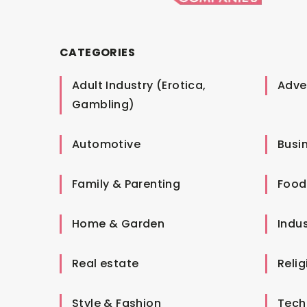
CATEGORIES
Adult Industry (Erotica,
Adver
Gambling)
Automotive
Busi
Family & Parenting
Food
Home & Garden
Indus
Real estate
Relig
Style & Fashion
Tech