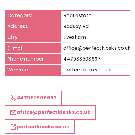
Category
Real estate
Address
Badsey Rd.
City
Evesham
E-mail
office@perfectkiosks.co.uk
Phone number
447983508697
Website
perfectkiosks.co.uk
447983508697
office@perfectkiosks.co.uk
perfectkiosks.co.uk