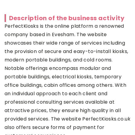
Description of the business activity
PerfectKiosks is the online platform a renowned
company based in Evesham. The website
showcases their wide range of services including
the provision of secure and easy-to-install kiosks,
modern portable buildings, and cold rooms.
Notable offerings encompass modular and
portable buildings, electrical kiosks, temporary
office buildings, cabin offices among others. With
an individual approach to each client and
professional consulting services available at
attractive prices, they ensure high quality in all
provided services. The website PerfectKiosks.co.uk
also offers secure forms of payment for