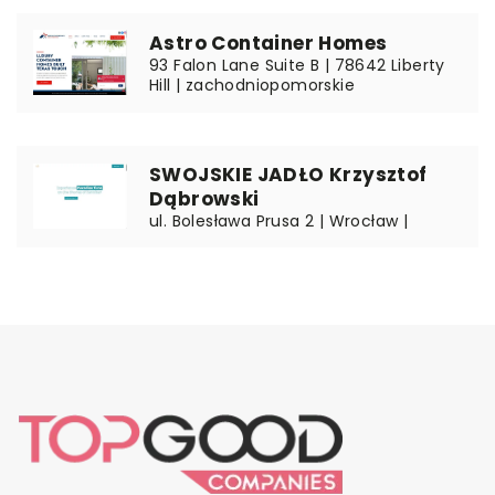
Astro Container Homes
93 Falon Lane Suite B | 78642 Liberty
Hill | zachodniopomorskie
SWOJSKIE JADŁO Krzysztof
Dąbrowski
ul. Bolesława Prusa 2 | Wrocław |