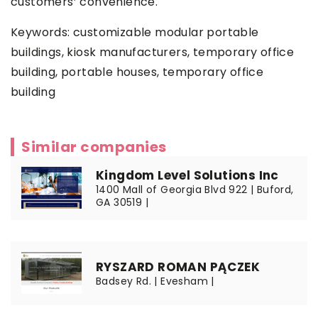
customers’ convenience.
Keywords:
customizable modular portable
buildings
, kiosk manufacturers, temporary office
building, portable houses, temporary office
building
Similar companies
Kingdom Level Solutions Inc
1400 Mall of Georgia Blvd 922 | Buford,
GA 30519 |
RYSZARD ROMAN PĄCZEK
Badsey Rd. | Evesham |