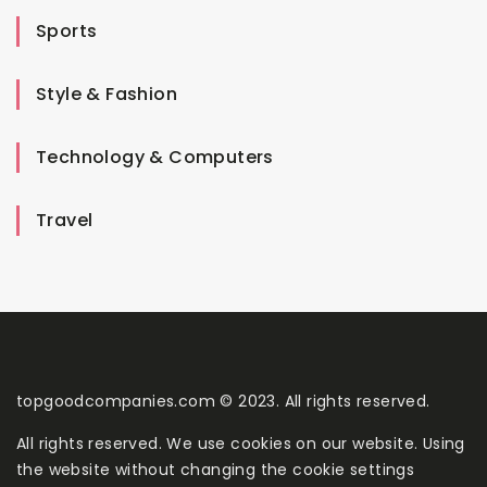
Sports
Style & Fashion
Technology & Computers
Travel
topgoodcompanies.com © 2023. All rights reserved.
All rights reserved. We use cookies on our website. Using
the website without changing the cookie settings