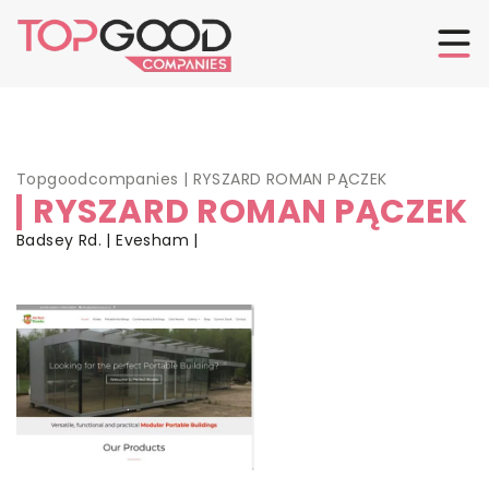
Topgoodcompanies
|
RYSZARD ROMAN PĄCZEK
RYSZARD ROMAN PĄCZEK
Badsey Rd. | Evesham |