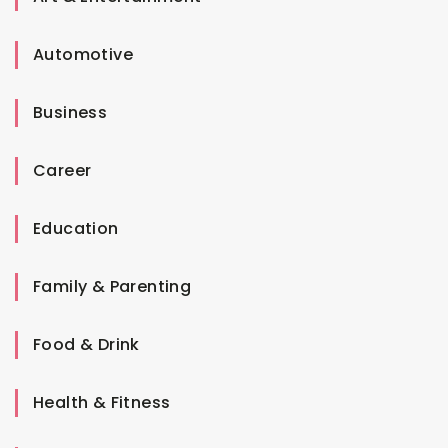
Automotive
Business
Career
Education
Family & Parenting
Food & Drink
Health & Fitness