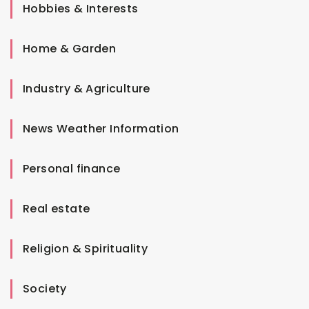
Hobbies & Interests
Home & Garden
Industry & Agriculture
News Weather Information
Personal finance
Real estate
Religion & Spirituality
Society