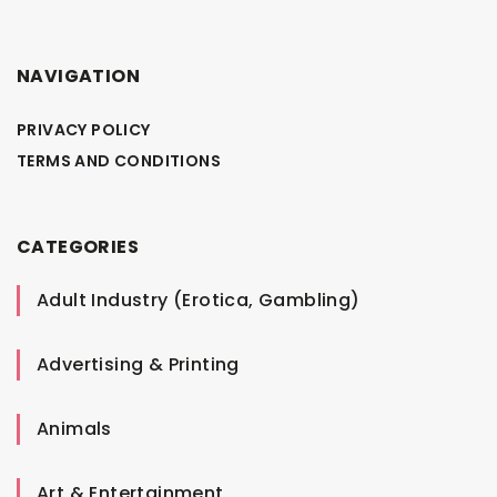
NAVIGATION
PRIVACY POLICY
TERMS AND CONDITIONS
CATEGORIES
Adult Industry (Erotica, Gambling)
Advertising & Printing
Animals
Art & Entertainment