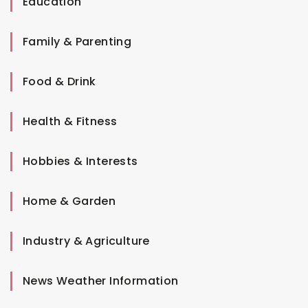
Education
Family & Parenting
Food & Drink
Health & Fitness
Hobbies & Interests
Home & Garden
Industry & Agriculture
News Weather Information