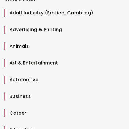
Adult Industry (Erotica, Gambling)
Advertising & Printing
Animals
Art & Entertainment
Automotive
Business
Career