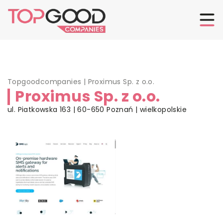
Topgoodcompanies
|
Proximus Sp. z o.o.
Proximus Sp. z o.o.
ul. Piatkowska 163 | 60-650 Poznań | wielkopolskie