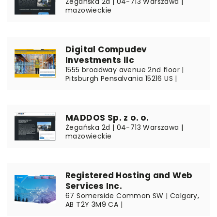
Żegańska 2d | 04-713 Warszawa |
mazowieckie
Digital Compudev
Investments llc
1555 broadway avenue 2nd floor |
Pitsburgh Pensalvania 15216 US |
MADDOS Sp. z o. o.
Żegańska 2d | 04-713 Warszawa |
mazowieckie
Registered Hosting and Web
Services Inc.
67 Somerside Common SW | Calgary,
AB T2Y 3M9 CA |