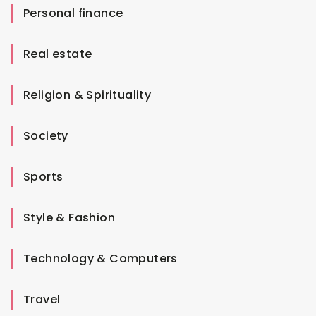
Personal finance
Real estate
Religion & Spirituality
Society
Sports
Style & Fashion
Technology & Computers
Travel