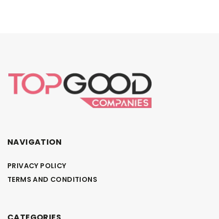
NAVIGATION
PRIVACY POLICY
TERMS AND CONDITIONS
CATEGORIES