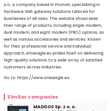
o.o., a company based in Poznań, specializing in
hardware SMS gateway solutions tailored for
businesses of all sizes. The website showcases
their range of products, including single modem,
dual modem, and eight modem (PRO) options, as
well as various accessories and services. Known
for their professional service and individual
approach, smseagle.eu prides itself on delivering
high-quality solutions to a wide array of satisfied
customers across industries.
Go to:
https://www.smseagle.eu
Similar companies
MADDOS Sp. z o. o.