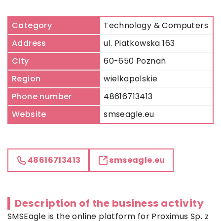
Category
Technology & Computers
Address
ul. Piatkowska 163
City
60-650 Poznań
Region
wielkopolskie
Phone number
48616713413
Website
smseagle.eu
48616713413
smseagle.eu
Description of the business activity
SMSEagle is the online platform for Proximus Sp. z