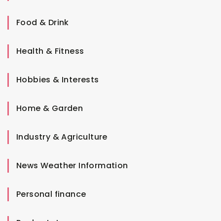
Food & Drink
Health & Fitness
Hobbies & Interests
Home & Garden
Industry & Agriculture
News Weather Information
Personal finance