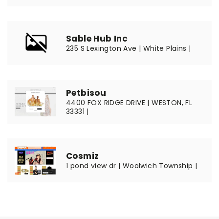
Sable Hub Inc
235 S Lexington Ave | White Plains |
Petbisou
4400 FOX RIDGE DRIVE | WESTON, FL
33331 |
Cosmiz
1 pond view dr | Woolwich Township |