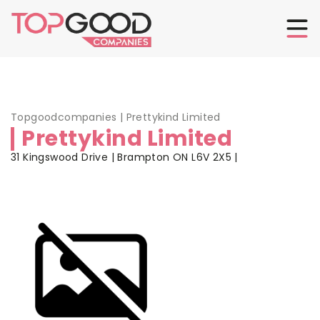
Topgoodcompanies
|
Prettykind Limited
Prettykind Limited
31 Kingswood Drive | Brampton ON L6V 2X5 |