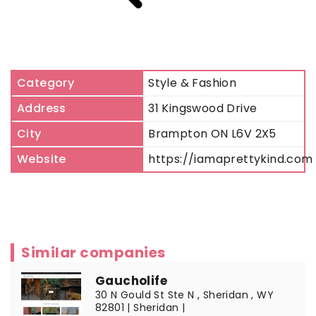
Category
Style & Fashion
Address
31 Kingswood Drive
City
Brampton ON L6V 2X5
Website
https://iamaprettykind.com
Similar companies
Gaucholife
30 N Gould St Ste N , Sheridan , WY
82801 | Sheridan |