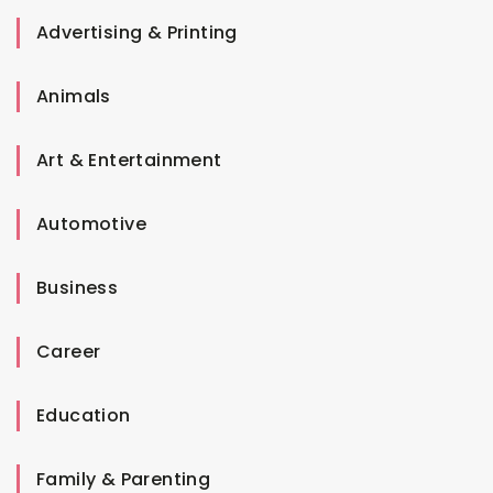
Advertising & Printing
Animals
Art & Entertainment
Automotive
Business
Career
Education
Family & Parenting