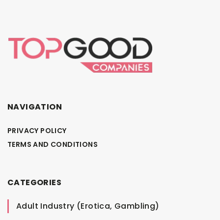
NAVIGATION
PRIVACY POLICY
TERMS AND CONDITIONS
CATEGORIES
Adult Industry (Erotica, Gambling)