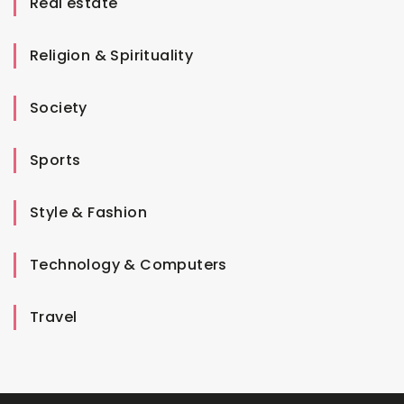
Real estate
Religion & Spirituality
Society
Sports
Style & Fashion
Technology & Computers
Travel