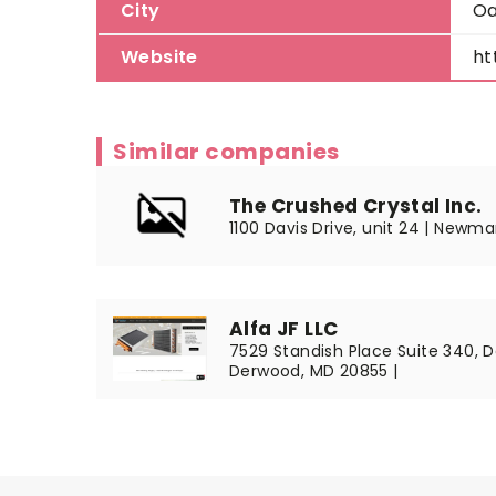
City
Oa
Website
ht
Similar companies
The Crushed Crystal Inc.
1100 Davis Drive, unit 24 | Newma
Alfa JF LLC
7529 Standish Place Suite 340, 
Derwood, MD 20855 |