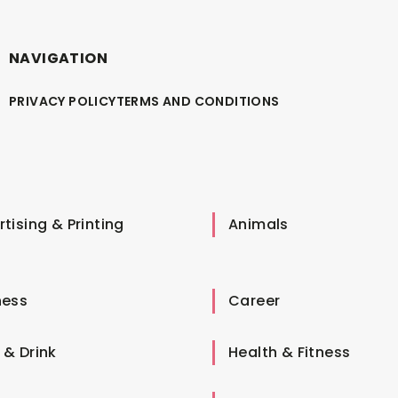
NAVIGATION
PRIVACY POLICY
TERMS AND CONDITIONS
tising & Printing
Animals
ness
Career
 & Drink
Health & Fitness