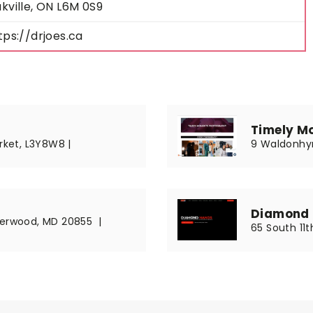
kville, ON L6M 0S9
tps://drjoes.ca
Timely M
rket, L3Y8W8 |
9 Waldonhyr
Diamond 
Derwood, MD 20855 |
65 South 11th