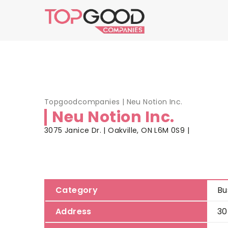
Topgoodcompanies
|
Neu Notion Inc.
Neu Notion Inc.
3075 Janice Dr. | Oakville, ON L6M 0S9 |
Category
Bu
Address
30