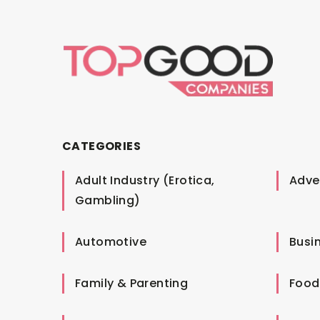
CATEGORIES
Adult Industry (Erotica,
Adver
Gambling)
Automotive
Busi
Family & Parenting
Food