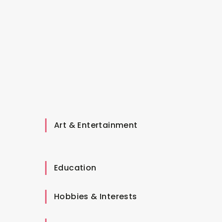
Art & Entertainment
Education
Hobbies & Interests