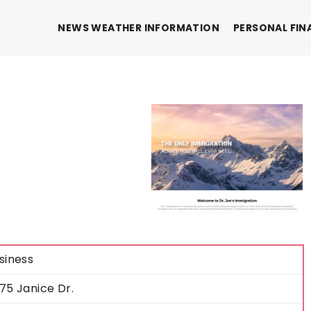
NEWS WEATHER INFORMATION
PERSONAL FIN
siness
75 Janice Dr.