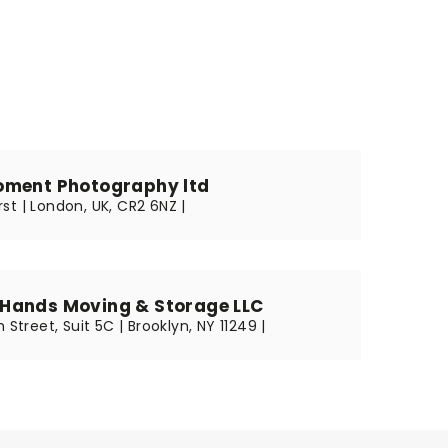
oment Photography ltd
st | London, UK, CR2 6NZ |
Hands Moving & Storage LLC
 Street, Suit 5C | Brooklyn, NY 11249 |