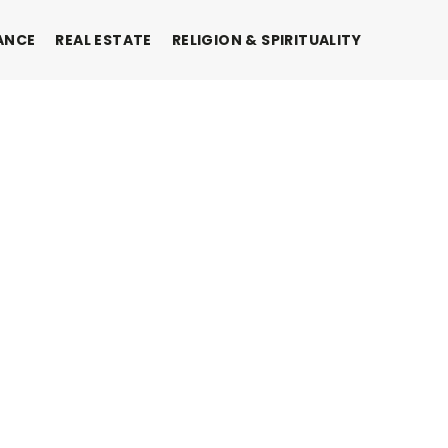
ANCE
REAL ESTATE
RELIGION & SPIRITUALITY