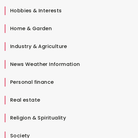
Hobbies & Interests
Home & Garden
Industry & Agriculture
News Weather Information
Personal finance
Real estate
Religion & Spirituality
Society