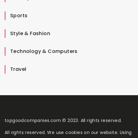
Sports
Style & Fashion
Technology & Computers
Travel
topgoodcompanies.com © 2023. All rights reserved.
All rights reserved. We use cookies on our website. Using