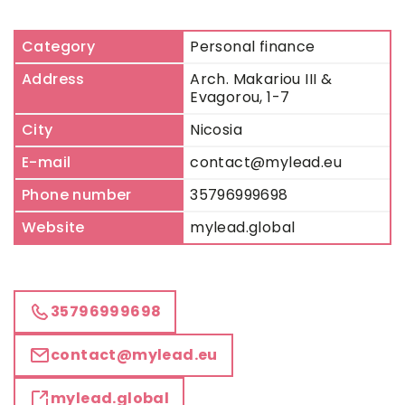
Category
Personal finance
Address
Arch. Makariou III &
Evagorou, 1-7
City
Nicosia
E-mail
contact@mylead.eu
Phone number
35796999698
Website
mylead.global
35796999698
contact@mylead.eu
mylead.global