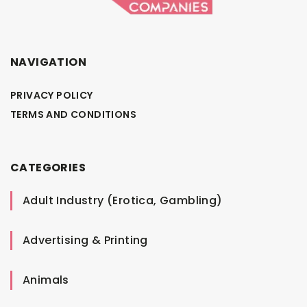
NAVIGATION
PRIVACY POLICY
TERMS AND CONDITIONS
CATEGORIES
Adult Industry (Erotica, Gambling)
Advertising & Printing
Animals