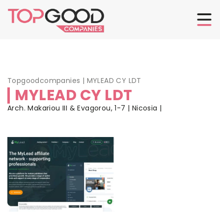
Topgoodcompanies
|
MYLEAD CY LDT
MYLEAD CY LDT
Arch. Makariou III & Evagorou, 1-7 | Nicosia |