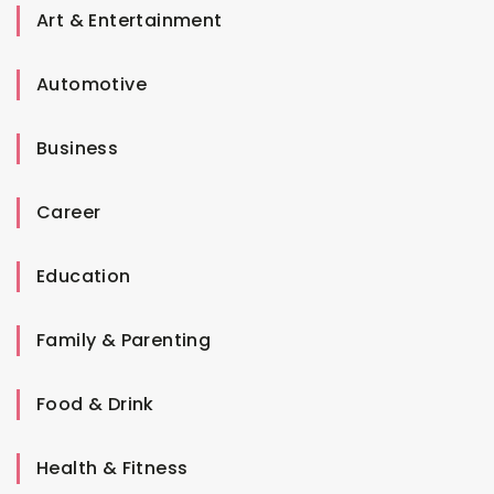
Art & Entertainment
Automotive
Business
Career
Education
Family & Parenting
Food & Drink
Health & Fitness