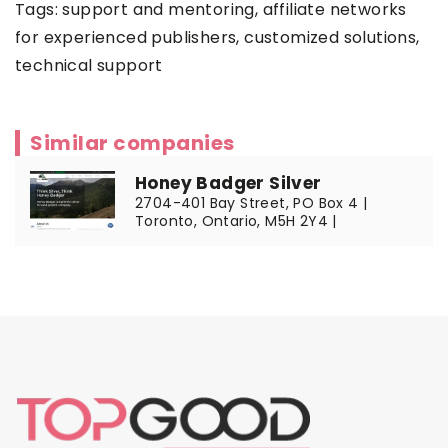
Tags: support and mentoring,
affiliate networks
for experienced publishers
, customized solutions,
technical support
Similar companies
Honey Badger Silver
2704-401 Bay Street, PO Box 4 |
Toronto, Ontario, M5H 2Y4 |