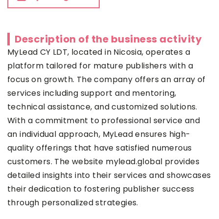
Description of the business activity
MyLead CY LDT, located in Nicosia, operates a
platform tailored for mature publishers with a
focus on growth. The company offers an array of
services including support and mentoring,
technical assistance, and customized solutions.
With a commitment to professional service and
an individual approach, MyLead ensures high-
quality offerings that have satisfied numerous
customers. The website mylead.global provides
detailed insights into their services and showcases
their dedication to fostering publisher success
through personalized strategies.