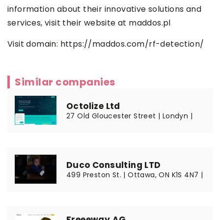
information about their innovative solutions and
services, visit their website at maddos.pl
Visit domain:
https://maddos.com/rf-detection/
Similar companies
Octolize Ltd
27 Old Gloucester Street | Londyn |
Duco Consulting LTD
499 Preston St. | Ottawa, ON K1S 4N7 |
Freeeway AG