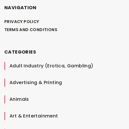
NAVIGATION
PRIVACY POLICY
TERMS AND CONDITIONS
CATEGORIES
Adult Industry (Erotica, Gambling)
Advertising & Printing
Animals
Art & Entertainment