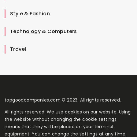
Style & Fashion
Technology & Computers
Travel
topgoodcompanies.com © 2023. All rights reserved.
All rights reserved. We use cookies on our website. Using
the website without changing the cookie settings
means that they will be placed on your terminal
equipment. You can change the settings at any time.