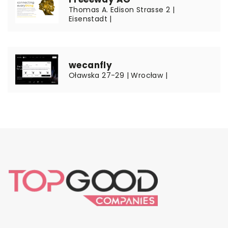
Thomas A. Edison Strasse 2 |
Eisenstadt |
wecanfly
Oławska 27-29 | Wrocław |