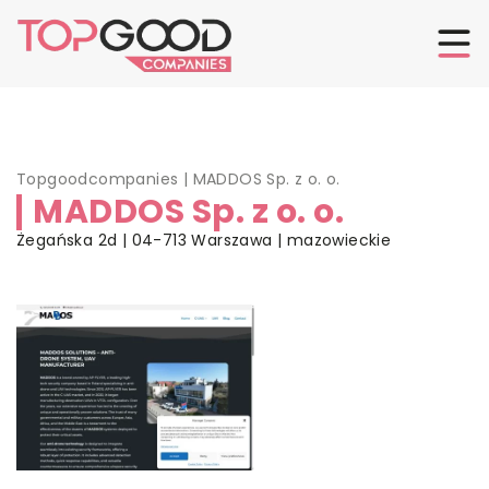
Topgoodcompanies
|
MADDOS Sp. z o. o.
MADDOS Sp. z o. o.
Żegańska 2d | 04-713 Warszawa | mazowieckie