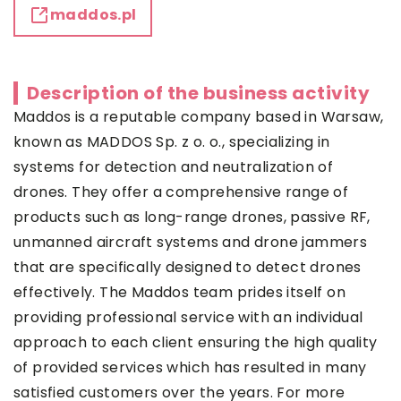
maddos.pl
Description of the business activity
Maddos is a reputable company based in Warsaw,
known as MADDOS Sp. z o. o., specializing in
systems for detection and neutralization of
drones. They offer a comprehensive range of
products such as long-range drones, passive RF,
unmanned aircraft systems and drone jammers
that are specifically designed to detect drones
effectively. The Maddos team prides itself on
providing professional service with an individual
approach to each client ensuring the high quality
of provided services which has resulted in many
satisfied customers over the years. For more