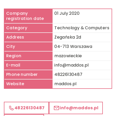
Company
01 July 2020
registration date
Category
Technology & Computers
Address
Żegańska 2d
City
04-713 Warszawa
Region
mazowieckie
E-mail
info@maddos.pl
Phone number
48226130487
Website
maddos.pl
48226130487
info@maddos.pl