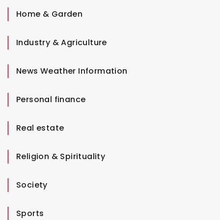
Home & Garden
Industry & Agriculture
News Weather Information
Personal finance
Real estate
Religion & Spirituality
Society
Sports