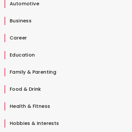
Automotive
Business
Career
Education
Family & Parenting
Food & Drink
Health & Fitness
Hobbies & Interests