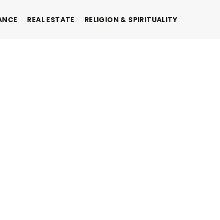
ANCE
REAL ESTATE
RELIGION & SPIRITUALITY