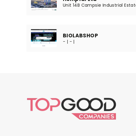
Unit 14B Campsie Industrial Estat
BIOLABSHOP
- | - |