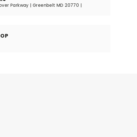
ver Parkway | Greenbelt MD 20770 |
HOP