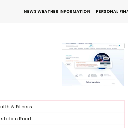
NEWS WEATHER INFORMATION
PERSONAL FIN
alth & Fitness
 station Road