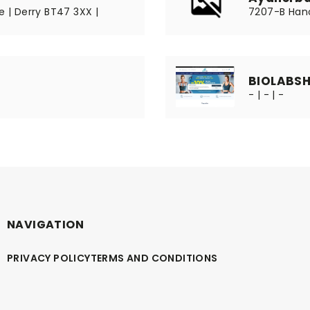
e | Derry BT47 3XX |
7207-B Hano
BIOLABS
- | - | -
NAVIGATION
PRIVACY POLICY
TERMS AND CONDITIONS