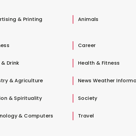
tising & Printing
Animals
ness
Career
 & Drink
Health & Fitness
try & Agriculture
News Weather Informa
ion & Spirituality
Society
nology & Computers
Travel