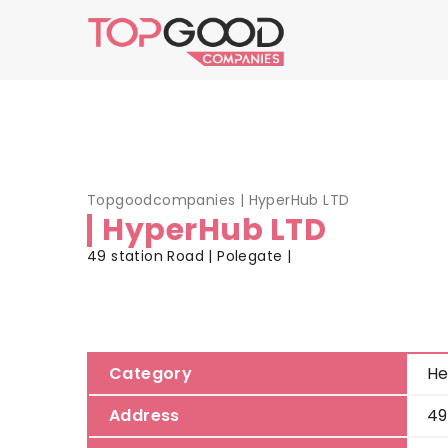
Topgoodcompanies
|
HyperHub LTD
HyperHub LTD
49 station Road | Polegate |
Category
He
Address
49