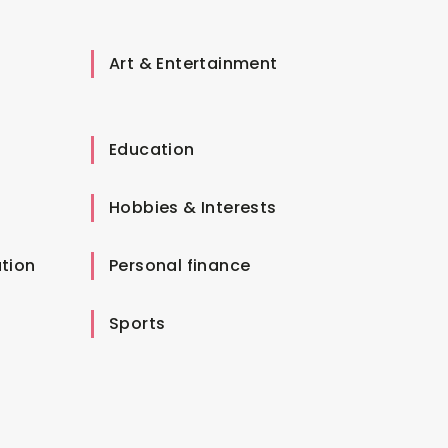
Art & Entertainment
Education
Hobbies & Interests
tion
Personal finance
Sports