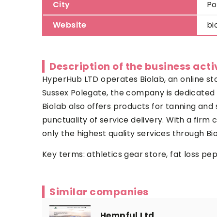
City
Po
Website
bi
Description of the business acti
HyperHub LTD operates Biolab, an online sto
Sussex Polegate, the company is dedicated t
Biolab also offers products for tanning and 
punctuality of service delivery. With a fir
only the highest quality services through Bi
Key terms:
athletics gear store
, fat loss pe
Similar companies
Hempful Ltd