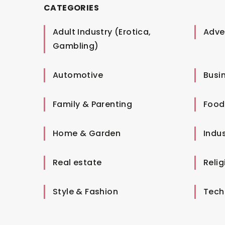
CATEGORIES
Adult Industry (Erotica,
Adver
Gambling)
Automotive
Busi
Family & Parenting
Food
Home & Garden
Indus
Real estate
Relig
Style & Fashion
Tech