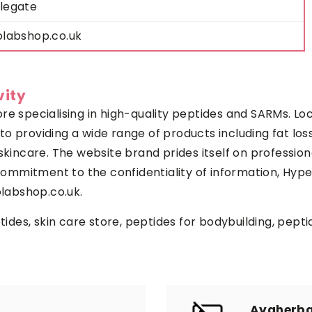
legate
olabshop.co.uk
vity
re specialising in high-quality peptides and SARMs. Lo
o providing a wide range of products including fat los
skincare. The website brand prides itself on profession
m commitment to the confidentiality of information, Hy
olabshop.co.uk.
ptides, skin care store, peptides for bodybuilding, pept
Ayaherba