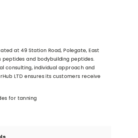
cated at 49 Station Road, Polegate, East
s peptides and bodybuilding peptides.
al consulting, individual approach and
perHub LTD ensures its customers receive
ides for tanning
ls