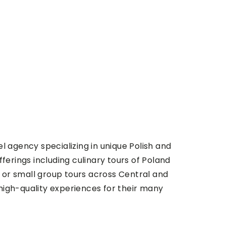
l agency specializing in unique Polish and
fferings including culinary tours of Poland
te or small group tours across Central and
high-quality experiences for their many