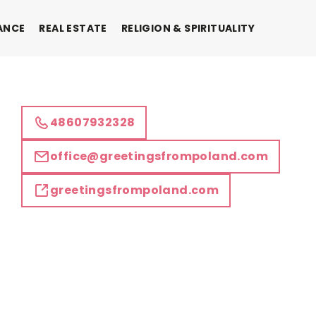
ANCE
REAL ESTATE
RELIGION & SPIRITUALITY
48607932328
office@greetingsfrompoland.com
greetingsfrompoland.com