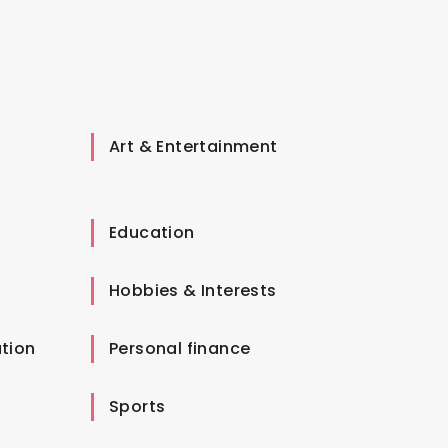
Art & Entertainment
Education
Hobbies & Interests
tion
Personal finance
Sports