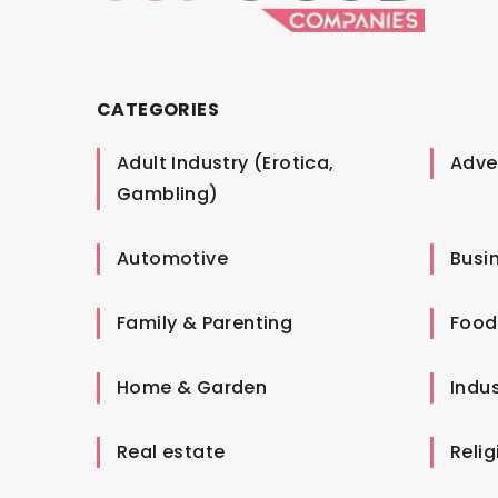
CATEGORIES
Adult Industry (Erotica,
Adver
Gambling)
Automotive
Busi
Family & Parenting
Food
Home & Garden
Indus
Real estate
Relig