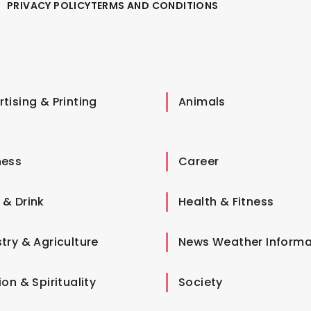
PRIVACY POLICY
TERMS AND CONDITIONS
tising & Printing
Animals
ness
Career
 & Drink
Health & Fitness
try & Agriculture
News Weather Informa
ion & Spirituality
Society