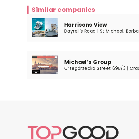
Similar companies
Harrisons View
Dayrell’s Road | St Micheal, Barba
Michael’s Group
Grzegórzecka Street 69B/3 | Cra