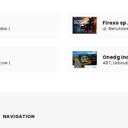
Firexo sp. 
dos |
ul. Bierutow
Onedg In
cow |
487, Lebouti
NAVIGATION