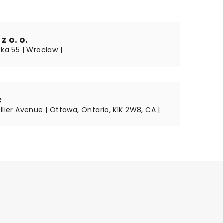
z o. o.
ska 55 | Wrocław |
c
llier Avenue | Ottawa, Ontario, K1K 2W8, CA |