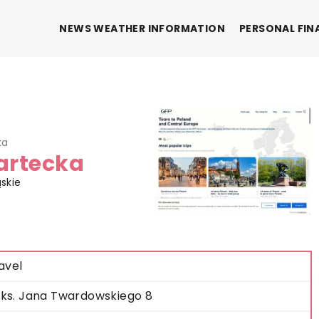
NEWS WEATHER INFORMATION
PERSONAL FIN
ka
Bartecka
ąskie
avel
. ks. Jana Twardowskiego 8