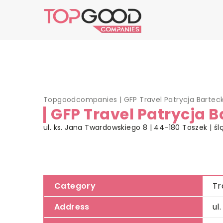
Topgoodcompanies
|
GFP Travel Patrycja Bartec
GFP Travel Patrycja 
ul. ks. Jana Twardowskiego 8 | 44-180 Toszek | śl
Category
Tr
Address
ul