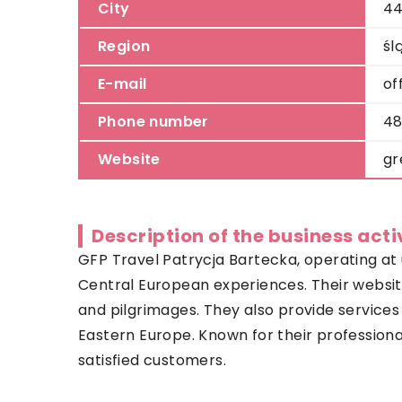
City
44
Region
śl
E-mail
of
Phone number
48
Website
gr
Description of the business acti
GFP Travel Patrycja Bartecka, operating at u
Central European experiences. Their websi
and pilgrimages. They also provide services 
Eastern Europe. Known for their professiona
satisfied customers.