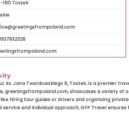
-180 Toszek
ąskie
fice@greetingsfrompoland.com
607932328
eetingsfrompoland.com
vity
l. ks. Jana Twardowskiego 8, Toszek, is a premier trave
te,
greetingsfrompoland.com
, showcases a variety of o
like hiring tour guides or drivers and organizing priva
l service and individual approach, GFP Travel ensures 