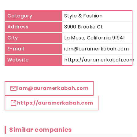
Category
Style & Fashion
Address
3900 Brooke Ct
City
La Mesa, California 91941
E-mail
iam@auramerkabah.com
Website
https://auramerkabah.com
iam@auramerkabah.com
https://auramerkabah.com
Similar companies