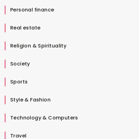
Personal finance
Real estate
Religion & Spirituality
Society
Sports
Style & Fashion
Technology & Computers
Travel