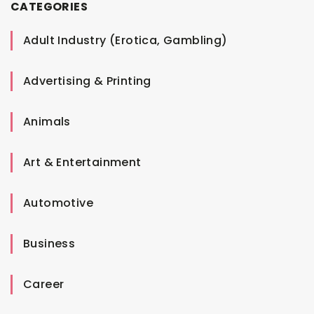
CATEGORIES
Adult Industry (Erotica, Gambling)
Advertising & Printing
Animals
Art & Entertainment
Automotive
Business
Career