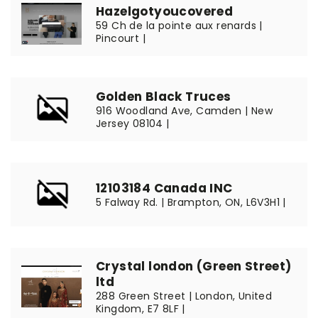
Hazelgotyoucovered
59 Ch de la pointe aux renards |
Pincourt |
Golden Black Truces
916 Woodland Ave, Camden | New
Jersey 08104 |
12103184 Canada INC
5 Falway Rd. | Brampton, ON, L6V3H1 |
Crystal london (Green Street)
ltd
288 Green Street | London, United
Kingdom, E7 8LF |