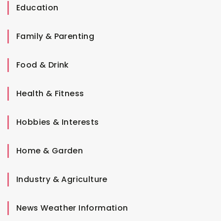
Education
Family & Parenting
Food & Drink
Health & Fitness
Hobbies & Interests
Home & Garden
Industry & Agriculture
News Weather Information