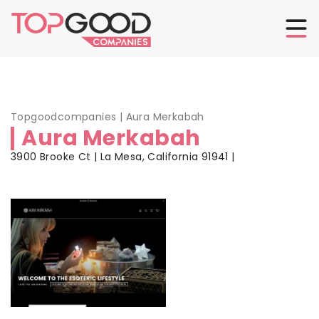
Topgoodcompanies
|
Aura Merkabah
Aura Merkabah
3900 Brooke Ct | La Mesa, California 91941 |