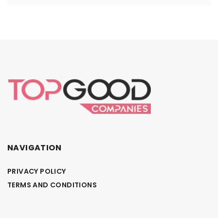
NAVIGATION
PRIVACY POLICY
TERMS AND CONDITIONS