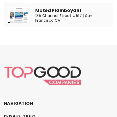
Muted Flamboyant
185 Channel Street #517 | San
Francisco CA |
NAVIGATION
PRIVACY POLICY