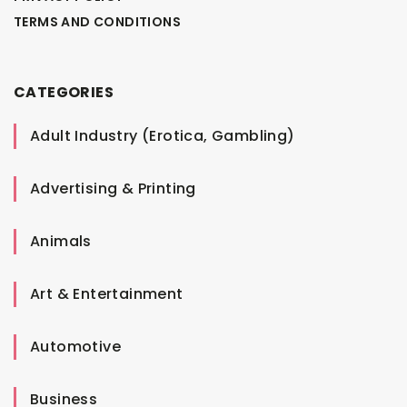
TERMS AND CONDITIONS
CATEGORIES
Adult Industry (Erotica, Gambling)
Advertising & Printing
Animals
Art & Entertainment
Automotive
Business