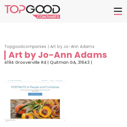
Topgoodcompanies
|
Art by Jo-Ann Adams
Art by Jo-Ann Adams
4194 Grooverville Rd | Quitman GA, 31643 |