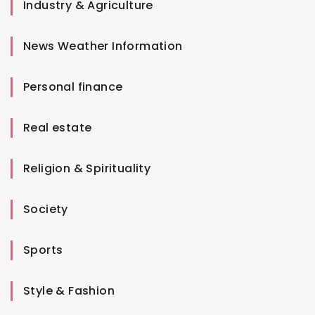
Industry & Agriculture
News Weather Information
Personal finance
Real estate
Religion & Spirituality
Society
Sports
Style & Fashion