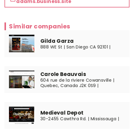
adams.business.site
Similar companies
Gilda Garza
888 WE St | San Diego CA 92101 |
Carole Beauvais
604 rue de la riviere Cowansville |
Quebec, Canada J2K 0S9 |
Medieval Depot
30-2455 Cawthra Rd. | Mississauga |