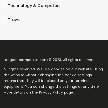
Technology & Computers
Travel
topgoodcompanies.com © 2023. All rights reserved.
All rights reserved. We use cookies on our website. Using
the website without changing the cookie settings
means that they will be placed on your terminal
equipment. You can change the settings at any time.
More details on the
Privacy Policy
page.