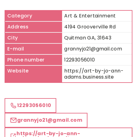
Category
Art & Entertainment
Address
4194 Grooverville Rd
City
Quitman GA, 31643
E-mail
grannyjo21@gmail.com
Phone number
12293056010
Website
https://art-by-jo-ann-
adams.business.site
12293056010
grannyjo21@gmail.com
https://art-by-jo-ann-