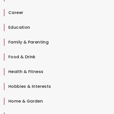
Career
Education
Family & Parenting
Food & Drink
Health & Fitness
Hobbies & Interests
Home & Garden