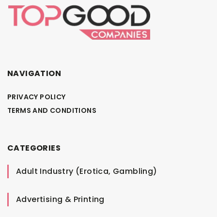
NAVIGATION
PRIVACY POLICY
TERMS AND CONDITIONS
CATEGORIES
Adult Industry (Erotica, Gambling)
Advertising & Printing