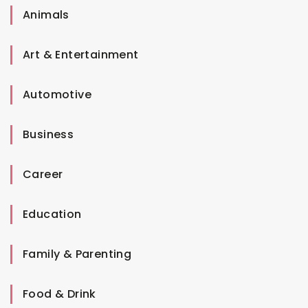
Animals
Art & Entertainment
Automotive
Business
Career
Education
Family & Parenting
Food & Drink