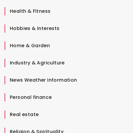
Health & Fitness
Hobbies & Interests
Home & Garden
Industry & Agriculture
News Weather Information
Personal finance
Real estate
Religion & Spirituality