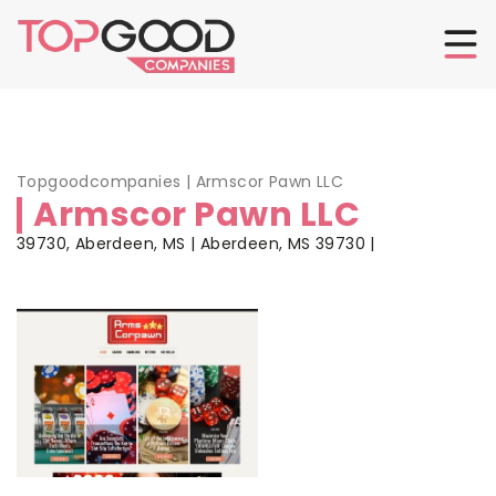
Topgoodcompanies
|
Armscor Pawn LLC
Armscor Pawn LLC
39730, Aberdeen, MS | Aberdeen, MS 39730 |