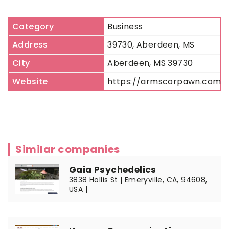
Category
Business
Address
39730, Aberdeen, MS
City
Aberdeen, MS 39730
Website
https://armscorpawn.com
Similar companies
Gaia Psychedelics
3838 Hollis St | Emeryville, CA, 94608,
USA |