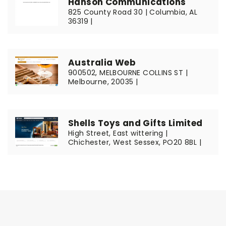
Hanson Communications
825 County Road 30 | Columbia, AL
36319 |
Australia Web
900502, MELBOURNE COLLINS ST |
Melbourne, 20035 |
Shells Toys and Gifts Limited
High Street, East wittering |
Chichester, West Sessex, PO20 8BL |