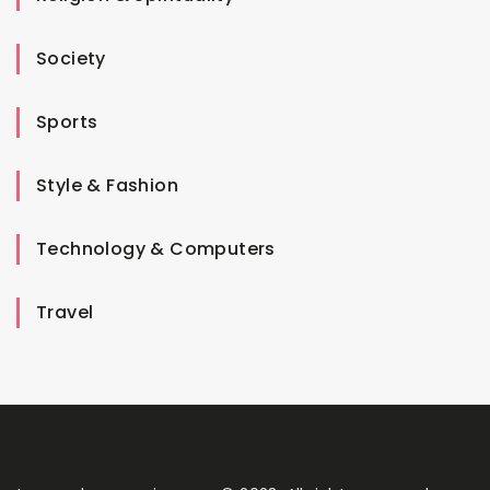
Society
Sports
Style & Fashion
Technology & Computers
Travel